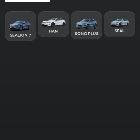
SEAL
HAN
SONG PLUS
SEALION 7