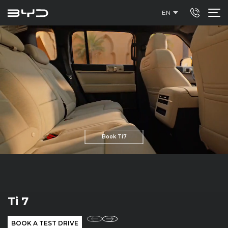
EN
Book Ti7
SEALION 7
BOOK A TEST DRIVE